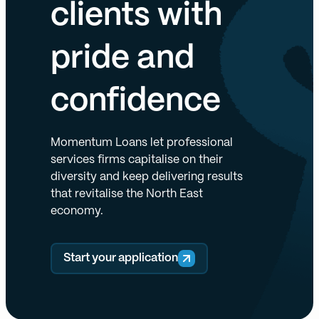
clients with
pride and
confidence
Momentum Loans let professional
services firms capitalise on their
diversity and keep delivering results
that revitalise the North East
economy.
Start your application