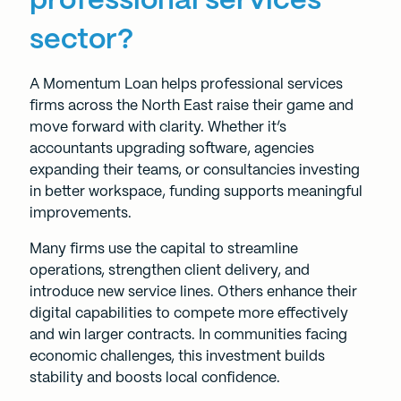
professional services
sector?
A
Momentum Loan
helps professional services
firms across the North East raise their game and
move forward with clarity. Whether it’s
accountants upgrading software, agencies
expanding their teams, or consultancies investing
in better workspace, funding supports meaningful
improvements.
Many firms use the capital to streamline
operations, strengthen client delivery, and
introduce new service lines. Others enhance their
digital capabilities to compete more effectively
and win larger contracts. In communities facing
economic challenges, this investment builds
stability and boosts local confidence.