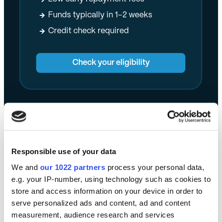
Funds typically in 1–2 weeks
Credit check required
Check your eligibility
Responsible use of your data
What else can you do with a Momentum Loan?
We and
our 1022 partners
process your personal data,
e.g. your IP-number, using technology such as cookies to
Given how diverse the North East’s professional
store and access information on your device in order to
services sector is, these companies have plenty of
serve personalized ads and content, ad and content
uses for business finance.
measurement, audience research and services