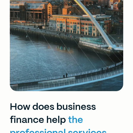
How does business
finance help
the