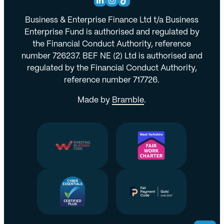
Business & Enterprise Finance Ltd t/a Business
Enterprise Fund is authorised and regulated by
the Financial Conduct Authority, reference
number 726237. BEF NE (2) Ltd is authorised and
regulated by the Financial Conduct Authority,
reference number 717726.
Made by
Bramble
.