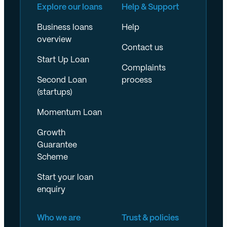
Explore our loans
Help & Support
Business loans
Help
overview
Contact us
Start Up Loan
Complaints
Second Loan
process
(startups)
Momentum Loan
Growth
Guarantee
Scheme
Start your loan
enquiry
Who we are
Trust & policies