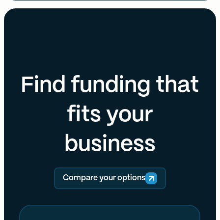
Find funding that
fits your
business
Compare your options