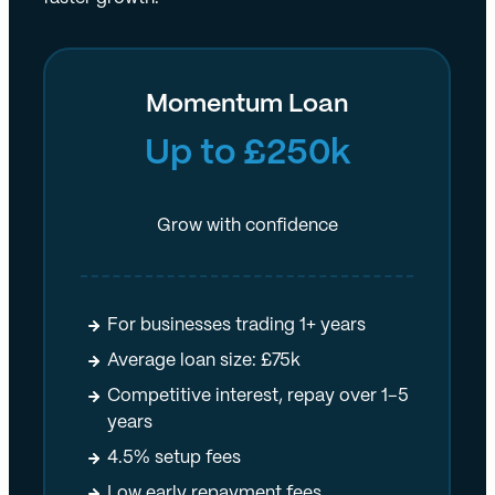
Momentum Loan
Up to £250k
Grow with confidence
For businesses trading 1+ years
Average loan size: £75k
Competitive interest, repay over 1–5
years
4.5% setup fees
Low early repayment fees