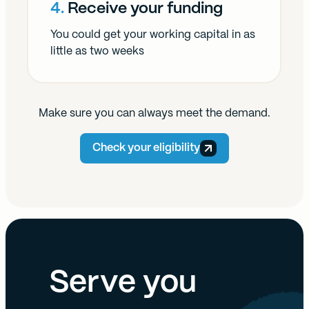
4.
Receive your funding
You could get your working capital in as
little as two weeks
Make sure you can always meet the demand.
Check your eligibility
Serve you