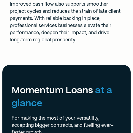
Improved cash flow also supports smoother
project cycles and reduces the strain of late client
payments. With reliable backing in place,
professional services businesses elevate their
performance, deepen their impact, and drive
long‑term regional prosperity.
Momentum Loans
at a
glance
For making the most of your versatility,
accepting bigger contracts, and fuelling ever-
faster growth.