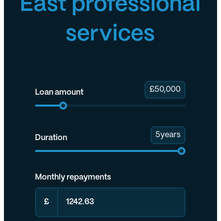
East professional
services
£
50,000
Loan amount
5
years
Duration
Monthly repayments
£