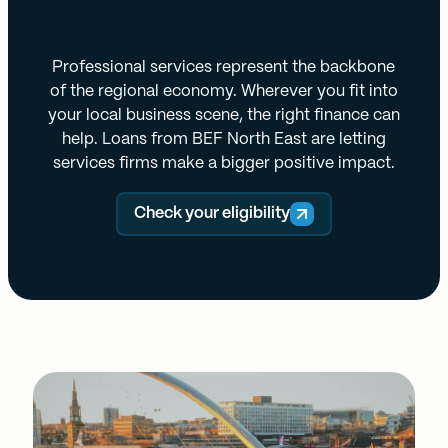
Professional services represent the backbone
of the regional economy. Wherever you fit into
your local business scene, the right finance can
help. Loans from BEF North East are letting
services firms make a bigger positive impact.
Check your eligibility