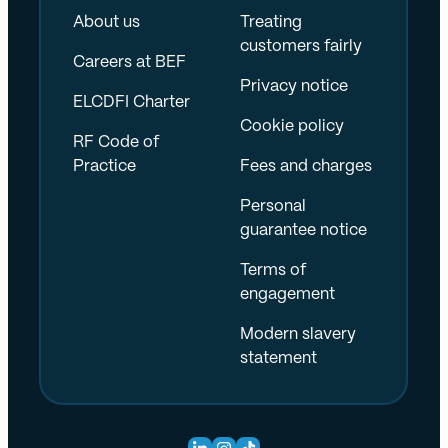
About us
Treating
customers fairly
Careers at BEF
Privacy notice
ELCDFI Charter
Cookie policy
RF Code of
Practice
Fees and charges
Personal
guarantee notice
Terms of
engagement
Modern slavery
statement