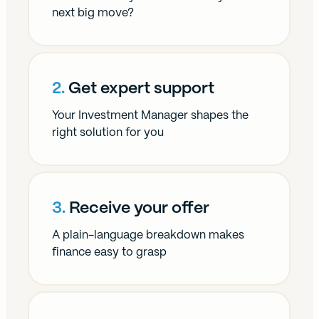
our social media, advertising and analytics partners who
next big move?
may combine it with other information that you’ve
provided to them or that they’ve collected from your use
of their services.
2.
Get expert support
Your Investment Manager shapes the
right solution for you
3.
Receive your offer
A plain-language breakdown makes
finance easy to grasp