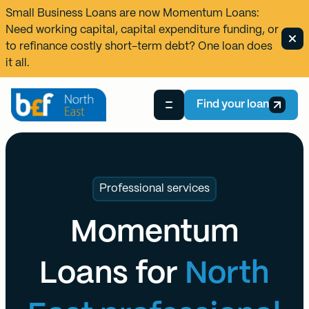
Small Business Loans are now
Momentum Loans
:
Need working capital, capital expenditure funding, or
to refinance costly short-term debt? One loan does
it all.
Find your loan
Professional services
Momentum
Loans for
North