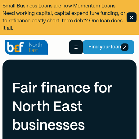
Small Business Loans are now
Momentum Loans
:
Need working capital, capital expenditure funding, or
to refinance costly short-term debt? One loan does
it all.
Find your loan
Fair finance for
North East
businesses