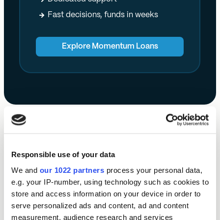
Fast decisions, funds in weeks
Explore Momentum Loans
Our impact this year:
Responsible use of your data
We and
our 1022 partners
process your personal data,
e.g. your IP-number, using technology such as cookies to
store and access information on your device in order to
£
21.8m
serve personalized ads and content, ad and content
measurement, audience research and services