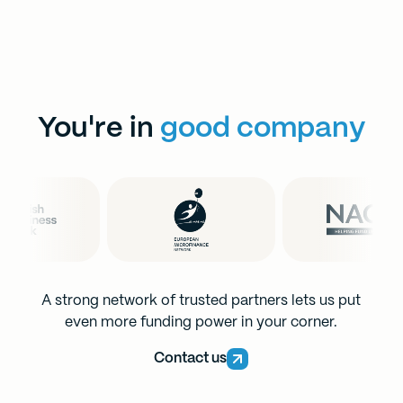
You're in
good company
A strong network of trusted partners lets us put
even more funding power in your corner.
Contact us