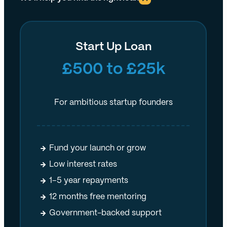
Start Up Loan
£500 to £25k
For ambitious startup founders
Fund your launch or grow
Low interest rates
1–5 year repayments
12 months free mentoring
Government-backed support