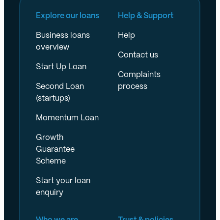
Explore our loans
Help & Support
Business loans
Help
overview
Contact us
Start Up Loan
Complaints
Second Loan
process
(startups)
Momentum Loan
Growth
Guarantee
Scheme
Start your loan
enquiry