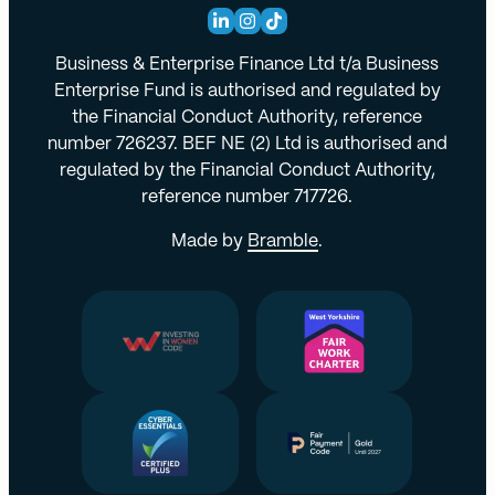
Business & Enterprise Finance Ltd t/a Business
Enterprise Fund is authorised and regulated by
the Financial Conduct Authority, reference
number 726237. BEF NE (2) Ltd is authorised and
regulated by the Financial Conduct Authority,
reference number 717726.
Made by
Bramble
.