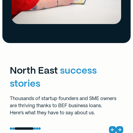
North East
success
stories
Thousands of startup founders and SME owners
are thriving thanks to BEF business loans.
Here's what they have to say about us.