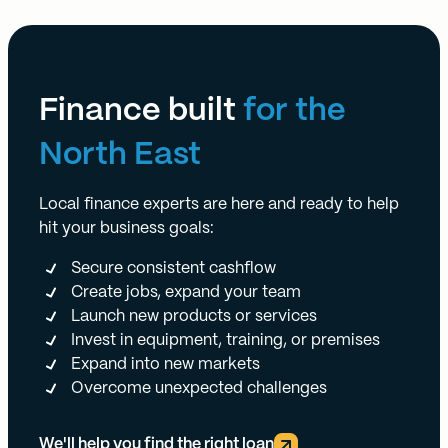
Finance built
for the
North East
Local finance experts are here and ready to help
hit your business goals:
Secure consistent cashflow
Create jobs, expand your team
Launch new products or services
Invest in equipment, training, or premises
Expand into new markets
Overcome unexpected challenges
We'll help you find the right loan