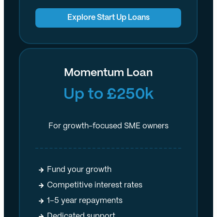
Explore Start Up Loans
Momentum Loan
Up to £250k
For growth-focused SME owners
Fund your growth
Competitive interest rates
1–5 year repayments
Dedicated support