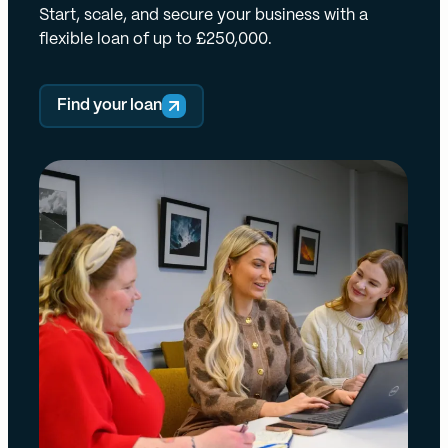
Start, scale, and secure your business with a
flexible loan of up to £250,000.
Find your loan