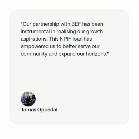
“[BEF] clearly understood our vision and
the entire process was straightforward,
taking the stress out of launching a brand
new business.”
Jeff Ben Mayor
…