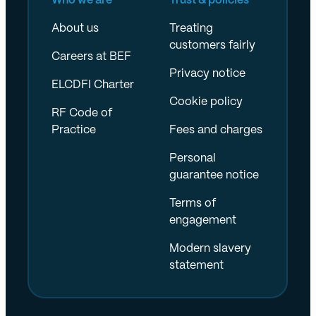
Who we are
Trust & policies
About us
Treating
customers fairly
Careers at BEF
Privacy notice
ELCDFI Charter
Cookie policy
RF Code of
Practice
Fees and charges
Personal
guarantee notice
Terms of
engagement
Modern slavery
statement