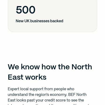
our social media, advertising and analytics partners who
500
may combine it with other information that you’ve
provided to them or that they’ve collected from your use
of their services.
New UK businesses backed
We know how the North
East works
Expert local support from people who
understand the region's economy. BEF North
East looks past your credit score to see the