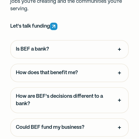
jobs you're creating and the communities you're
serving.
Let's talk funding
Is BEF a bank?
How does that benefit me?
How are BEF's decisions different to a
bank?
Could BEF fund my business?