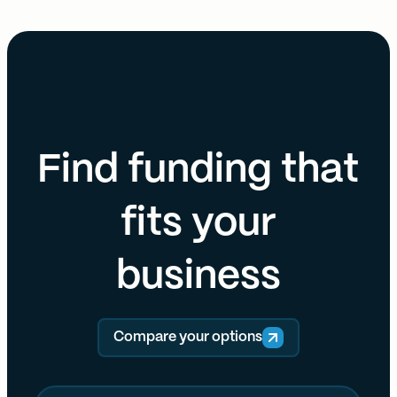
Find funding that
fits your
business
Compare your options