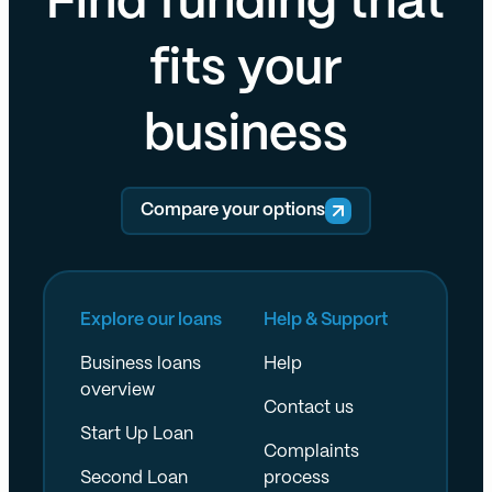
Find funding that
fits your
business
Compare your options
Explore our loans
Help & Support
Business loans
Help
overview
Contact us
Start Up Loan
Complaints
Second Loan
process