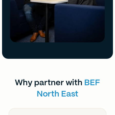
Why partner with
BEF
North East