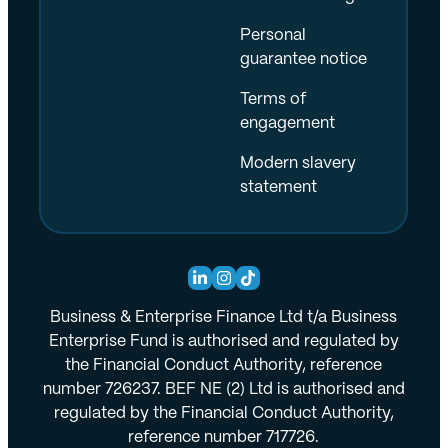
Personal
guarantee notice
Terms of
engagement
Modern slavery
statement
Business & Enterprise Finance Ltd t/a Business
Enterprise Fund is authorised and regulated by
the Financial Conduct Authority, reference
number 726237. BEF NE (2) Ltd is authorised and
regulated by the Financial Conduct Authority,
reference number 717726.