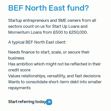
BEF North East fund?
Startup entrepreneurs and SME owners from all
sectors count on us for
Start Up Loans
and
Momentum Loans
from £500 to £250,000.
A typical BEF North East client:
Needs finance to start, scale, or secure their
business
Has ambition which might not be reflected in their
credit score
Values relationships, versatility, and fast decisions
Wants to consolidate short-term debt into smaller
repayments
Start referring today