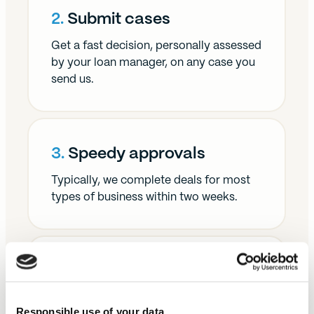
2.
Submit cases
Get a fast decision, personally assessed
by your loan manager, on any case you
send us.
3.
Speedy approvals
Typically, we complete deals for most
types of business within two weeks.
4.
Get paid
We're committed to paying our brokers
Responsible use of your data