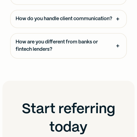
How do you handle client communication?
How are you different from banks or
fintech lenders?
Start referring
today