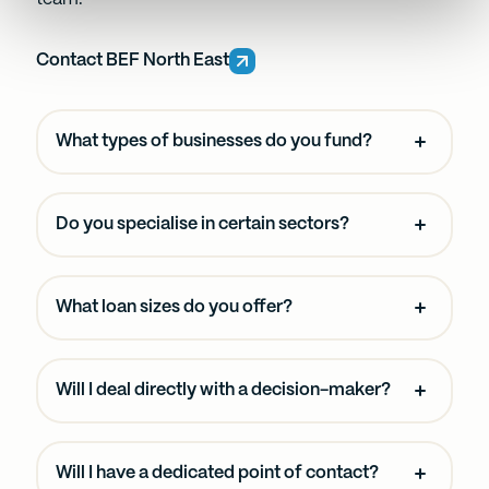
and set your preferences in the
details section
.
Contact BEF North East
We use cookies to personalise content and ads, to
provide social media features and to analyse our traffic.
We also share information about your use of our site with
What types of businesses do you fund?
our social media, advertising and analytics partners who
may combine it with other information that you’ve
provided to them or that they’ve collected from your use
Do you specialise in certain sectors?
of their services.
What loan sizes do you offer?
Will I deal directly with a decision-maker?
Will I have a dedicated point of contact?