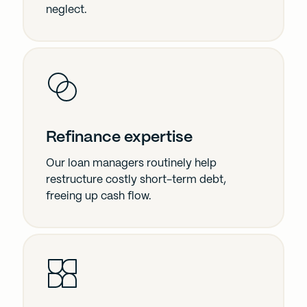
neglect.
Refinance expertise
Our loan managers routinely help
restructure costly short-term debt,
freeing up cash flow.