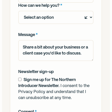
How can we help you?
*
Message
*
Newsletter sign-up
Sign me up for The Northern
Introducer Newsletter.
I consent to the
Privacy Policy
and understand that I
can unsubscribe at any time.
Consent
*