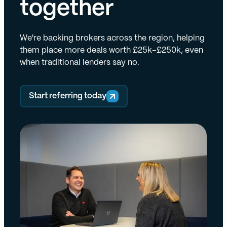
together
We're backing brokers across the region, helping
them place more deals worth £25k–£250k, even
when traditional lenders say no.
Start referring today