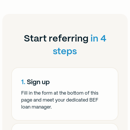
Start referring
in 4
steps
1.
Sign up
Fill in the form at the bottom of this
page and meet your dedicated BEF
loan manager.