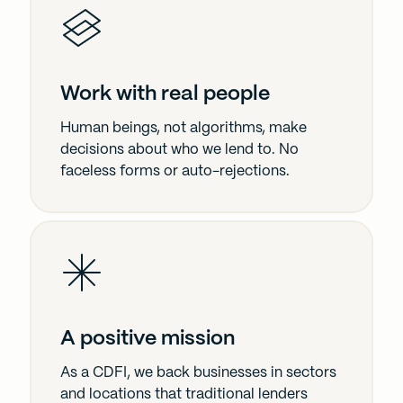
Work with real people
Human beings, not algorithms, make
decisions about who we lend to. No
faceless forms or auto-rejections.
A positive mission
As a CDFI, we back businesses in sectors
and locations that traditional lenders