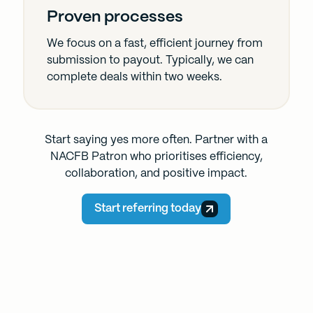
Proven processes
We focus on a fast, efficient journey from
submission to payout. Typically, we can
complete deals within two weeks.
Start saying yes more often. Partner with a
NACFB Patron who prioritises efficiency,
collaboration, and positive impact.
Start referring today