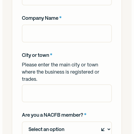
Company Name
*
City or town
*
Please enter the main city or town
where the business is registered or
trades.
Are you a NACFB member?
*