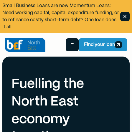
Small Business Loans are now
Momentum Loans
:
Need working capital, capital expenditure funding, or
to refinance costly short-term debt? One loan does
it all.
Find your loan
Fuelling the
North East
economy