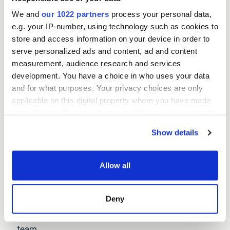
fast, with robust processes ensuring
you don't need to chase us.
We and
our 1022 partners
process your personal data,
e.g. your IP-number, using technology such as cookies to
store and access information on your device in order to
serve personalized ads and content, ad and content
measurement, audience research and services
Join our broker network
development. You have a choice in who uses your data
and for what purposes. Your privacy choices are only
applicable on this digital property where you have made
your choices. You can change or withdraw your consent
any time from the Cookie Declaration or by clicking on
Show details
the Privacy trigger icon.
Frequently asked
If you allow, we would also like to:
Allow all
Collect information about your geographical location
questions
which can be accurate to within several meters
Deny
Identify your device by actively scanning it for
If you don't see your question answered here,
specific characteristics (fingerprinting)
get in touch for a fast response from one of our
Find out more about how your personal data is processed
team.