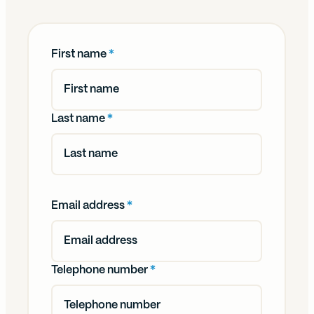
First name
*
Last name
*
Email address
*
Telephone number
*