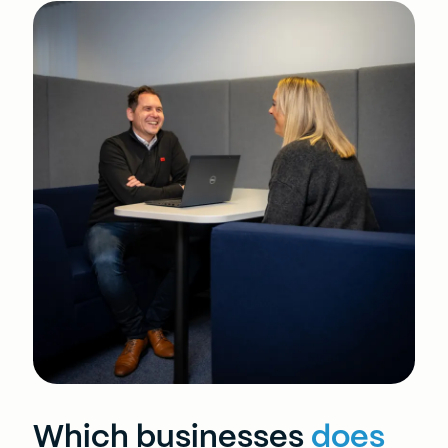
Which businesses
does