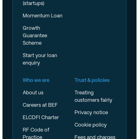
(startups)
Momentum Loan
Growth
Guarantee
Scheme
Start your loan
enquiry
Who we are
Trust & policies
About us
Treating
customers fairly
Careers at BEF
Privacy notice
ELCDFI Charter
Cookie policy
RF Code of
Practice
Fees and charges