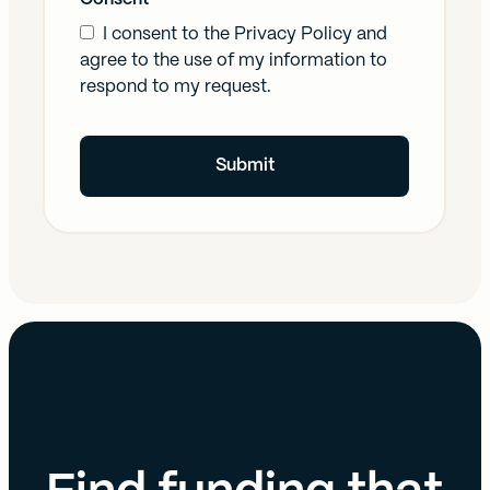
I consent to the
Privacy Policy
and
agree to the use of my information to
respond to my request.
Submit