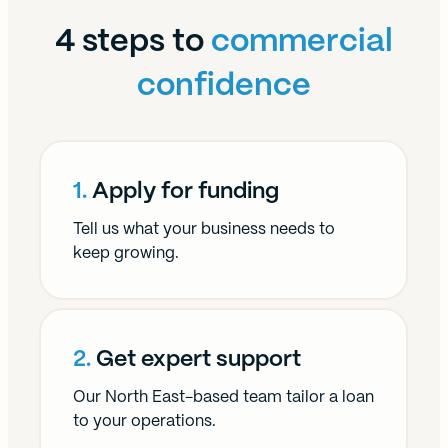
4 steps to
commercial
confidence
1.
Apply for funding
Tell us what your business needs to
keep growing.
2.
Get expert support
Our North East-based team tailor a loan
to your operations.