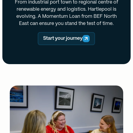
From industrial port town to regional centre of
renewable energy and logistics. Hartlepool is
evolving. A Momentum Loan from BEF North
East can ensure you stand the test of time.
Start your journey