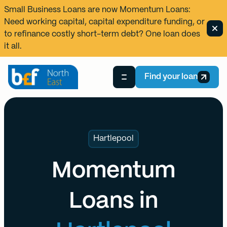
Small Business Loans are now
Momentum Loans
:
Need working capital, capital expenditure funding, or
to refinance costly short-term debt? One loan does
it all.
Find your loan
Hartlepool
Momentum
Loans in