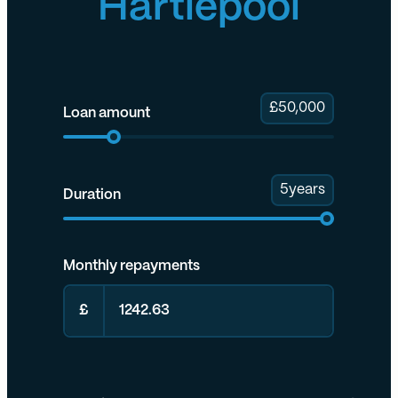
Hartlepool
£
50,000
Loan amount
5
years
Duration
Monthly repayments
£