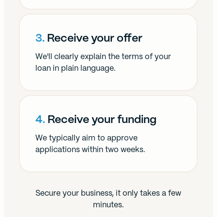
3.
Receive your offer
We'll clearly explain the terms of your
loan in plain language.
4.
Receive your funding
We typically aim to approve
applications within two weeks.
Secure your business, it only takes a few
minutes.