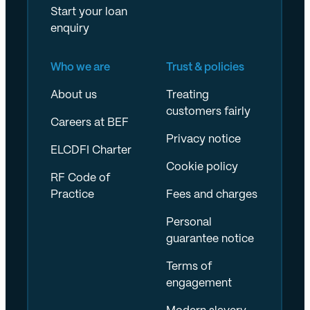
Start your loan
enquiry
Who we are
Trust & policies
About us
Treating
customers fairly
Careers at BEF
Privacy notice
ELCDFI Charter
Cookie policy
RF Code of
Practice
Fees and charges
Personal
guarantee notice
Terms of
engagement