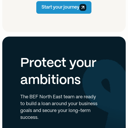
Start your journey
Protect your
ambitions
The BEF North East team are ready
to build a loan around your business
goals and secure your long-term
success.