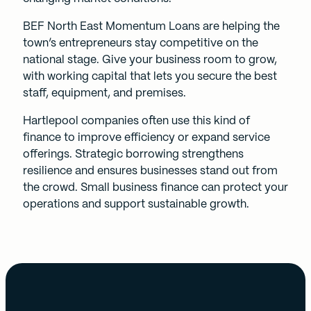
BEF North East
Momentum Loans
are helping the
town’s entrepreneurs stay competitive on the
national stage. Give your business room to grow,
with working capital that lets you secure the best
staff, equipment, and premises.
Hartlepool companies often use this kind of
finance to improve efficiency or expand service
offerings. Strategic borrowing strengthens
resilience and ensures businesses stand out from
the crowd. Small business finance can protect your
operations and support sustainable growth.