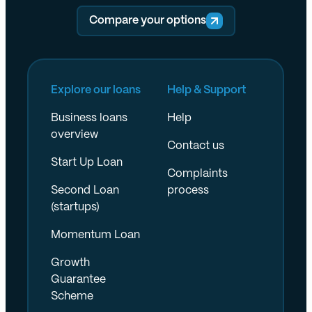
Compare your options
Explore our loans
Help & Support
Business loans
Help
overview
Contact us
Start Up Loan
Complaints
Second Loan
process
(startups)
Momentum Loan
Growth
Guarantee
Scheme