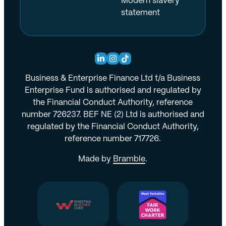
Modern slavery
statement
Business & Enterprise Finance Ltd t/a Business
Enterprise Fund is authorised and regulated by
the Financial Conduct Authority, reference
number 726237. BEF NE (2) Ltd is authorised and
regulated by the Financial Conduct Authority,
reference number 717726.
Made by
Bramble
.