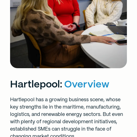
Hartlepool:
Overview
Hartlepool has a growing business scene, whose
key strengths lie in the maritime, manufacturing,
logistics, and renewable energy sectors. But even
with plenty of regional development initiatives,
established SMEs can struggle in the face of
changing market conditions.