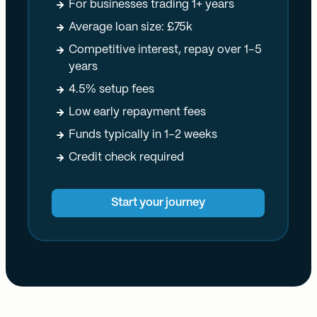
For businesses trading 1+ years
Average loan size: £75k
Competitive interest, repay over 1–5
years
4.5% setup fees
Low early repayment fees
Funds typically in 1–2 weeks
Credit check required
Start your journey