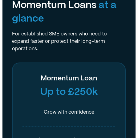
Momentum Loans
at a
glance
For established SME owners who need to
expand faster or protect their long-term
operations.
Momentum Loan
Up to £250k
Grow with confidence