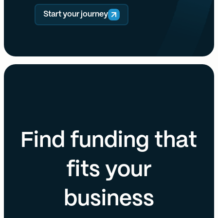
Start your journey
Find funding that
fits your
business