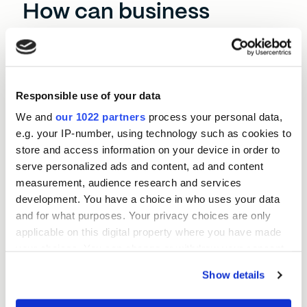
How can business
finance help
Hartlepool?
With the right flexible funding, established
Hartlepool businesses can stay competitive and
Responsible use of your data
thrive in the toughest conditions. Even when rising
We and
our 1022 partners
process your personal data,
operational costs threaten growth, you can keep
e.g. your IP-number, using technology such as cookies to
investing in the best people, locations, and
store and access information on your device in order to
equipment.
serve personalized ads and content, ad and content
measurement, audience research and services
SMEs here often struggle to find the resources to
development. You have a choice in who uses your data
digitise their operations. A Momentum Loan lets
and for what purposes. Your privacy choices are only
you do this efficiently, sometimes without even
applicable on this digital property where you have made
disrupting your day-to-day routine.
your choices. You can change or withdraw your consent
The BEF North East team are here to listen to your
any time from the Cookie Declaration or by clicking on
Show details
needs and tailor a loan around those objectives. As
the Privacy trigger icon.
the local and regional economies change, you can