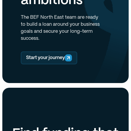
ambitions
The BEF North East team are ready
to build a loan around your business
goals and secure your long-term
success.
Start your journey