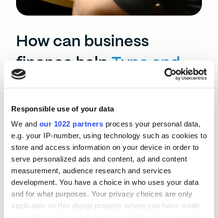
How can business
finance help
Tyne and
Wear?
Responsible use of your data
Tyne and Wear’s established firms face rising
overheads and shifting consumer expectations,
We and
our 1022 partners
process your personal data,
while tight labour markets make recruiting digital
e.g. your IP-number, using technology such as cookies to
and technical talent difficult. Congestion, ageing
store and access information on your device in order to
transport routes, and uneven digital connectivity
serve personalized ads and content, ad and content
can hinder productivity and slow business
measurement, audience research and services
operations.
development. You have a choice in who uses your data
and for what purposes. Your privacy choices are only
The BEF North East team tailor Momentum Loans
applicable on this digital property where you have made
around individual Tyne and Wear business’ needs.
your choices. You can change or withdraw your consent