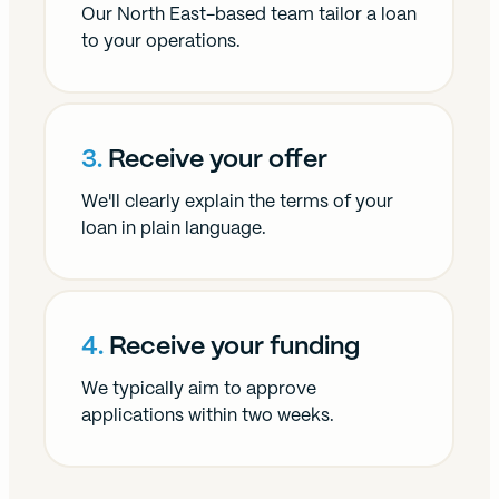
Our North East-based team tailor a loan
to your operations.
3.
Receive your offer
We'll clearly explain the terms of your
loan in plain language.
4.
Receive your funding
We typically aim to approve
applications within two weeks.