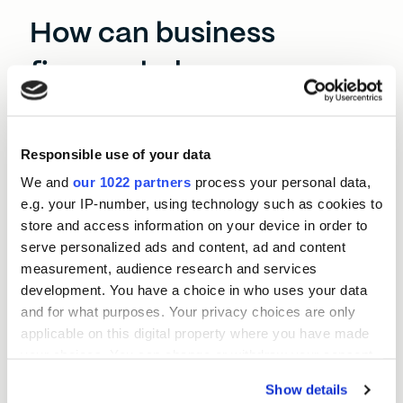
How can business
finance help
Northumberland?
Responsible use of your data
This is a county with some of England’s most
beautiful rural landscapes. It’s picturesque, but
We and
our 1022 partners
process your personal data,
running a business in Northumberland has its
e.g. your IP-number, using technology such as cookies to
challenges. Transport costs can be high, logistics
store and access information on your device in order to
aren’t as developed as other areas of the North
serve personalized ads and content, ad and content
East, and prospective employees often commute
measurement, audience research and services
elsewhere.
development. You have a choice in who uses your data
and for what purposes. Your privacy choices are only
Business finance like a BEF North East loan can
applicable on this digital property where you have made
help your SME avoid these pitfalls. A Momentum
your choices. You can change or withdraw your consent
Loan could let you digitise your operations, expand
any time from the Cookie Declaration or by clicking on
your fleet of vehicles, or invest in prime real estate
Show details
the Privacy trigger icon.