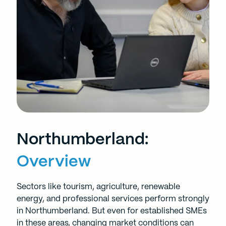
Northumberland:
Overview
Sectors like tourism, agriculture, renewable
energy, and professional services perform strongly
in Northumberland. But even for established SMEs
in these areas, changing market conditions can