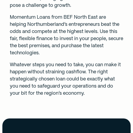
pose a challenge to growth.
Momentum Loans
from BEF North East are
helping Northumberland’s entrepreneurs beat the
odds and compete at the highest levels. Use this
fair, flexible finance to invest in your people, secure
the best premises, and purchase the latest
technologies.
Whatever steps you need to take, you can make it
happen without straining cashflow. The right
strategically chosen loan could be exactly what
you need to safeguard your operations and do
your bit for the region’s economy.