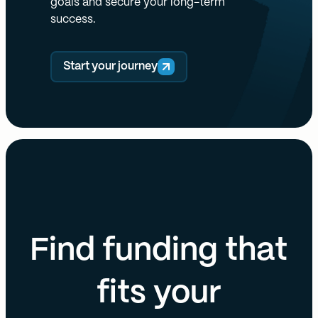
goals and secure your long-term
success.
Start your journey
Find funding that
fits your