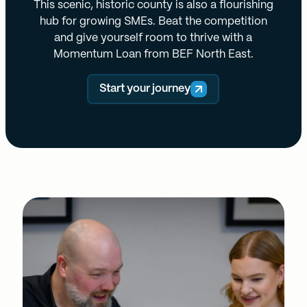
This scenic, historic county is also a flourishing
hub for growing SMEs. Beat the competition
and give yourself room to thrive with a
Momentum Loan from BEF North East.
Start your journey