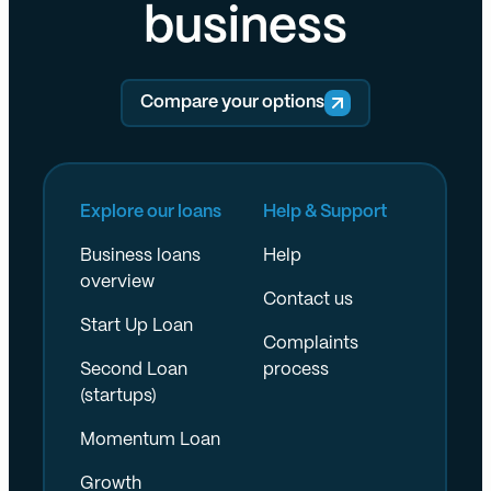
business
Compare your options
Explore our loans
Help & Support
Business loans
Help
overview
Contact us
Start Up Loan
Complaints
Second Loan
process
(startups)
Momentum Loan
Growth