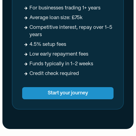
For businesses trading 1+ years
Average loan size: £75k
Competitive interest, repay over 1–5
years
4.5% setup fees
Low early repayment fees
Funds typically in 1–2 weeks
Credit check required
Start your journey