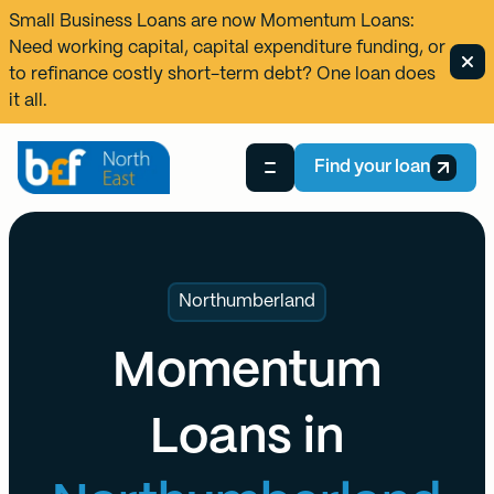
Small Business Loans are now
Momentum Loans
:
Need working capital, capital expenditure funding, or
to refinance costly short-term debt? One loan does
it all.
Find your loan
Northumberland
Momentum
Loans in