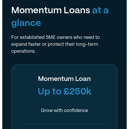
Momentum Loans
at a
glance
For established SME owners who need to
expand faster or protect their long-term
operations.
Momentum Loan
Up to £250k
Grow with confidence