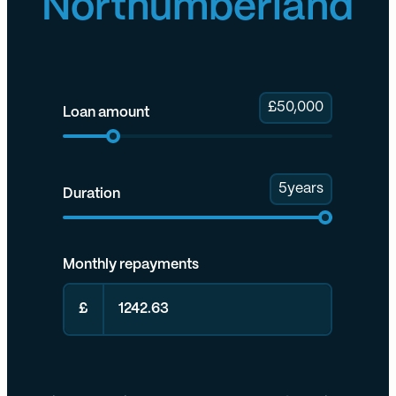
Northumberland
£
50,000
Loan amount
5
years
Duration
Monthly repayments
£