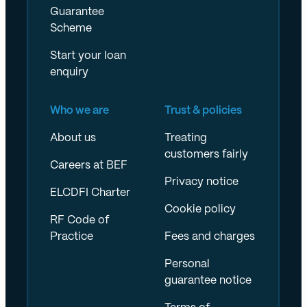
Guarantee
Scheme
Start your loan
enquiry
Who we are
Trust & policies
About us
Treating
customers fairly
Careers at BEF
Privacy notice
ELCDFI Charter
Cookie policy
RF Code of
Practice
Fees and charges
Personal
guarantee notice