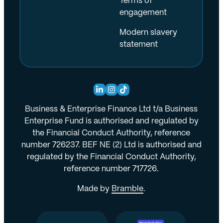
Terms of
engagement
Modern slavery
statement
Business & Enterprise Finance Ltd t/a Business
Enterprise Fund is authorised and regulated by
the Financial Conduct Authority, reference
number 726237. BEF NE (2) Ltd is authorised and
regulated by the Financial Conduct Authority,
reference number 717726.
Made by
Bramble
.