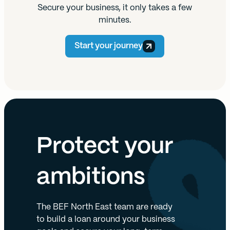
Secure your business, it only takes a few
minutes.
Start your journey
Protect your
ambitions
The BEF North East team are ready
to build a loan around your business