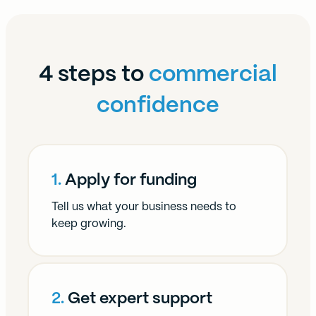
4 steps to
commercial
confidence
1.
Apply for funding
Tell us what your business needs to
keep growing.
2.
Get expert support