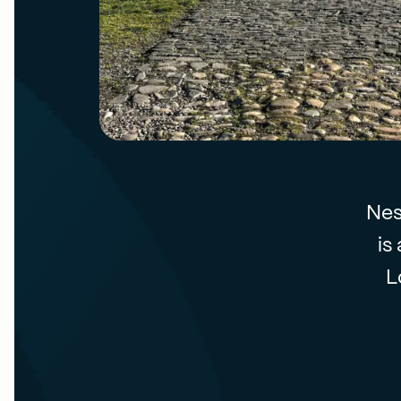
Nes
is
L