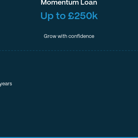
Momentum Loan
Up to £250k
Grow with confidence
 years