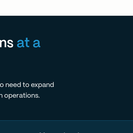
ns
at a
o need to expand
m operations.