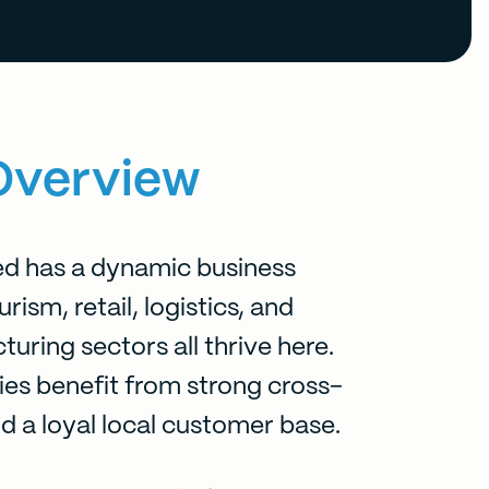
Overview
 has a dynamic business
ism, retail, logistics, and
uring sectors all thrive here.
es benefit from strong cross-
nd a loyal local customer base.