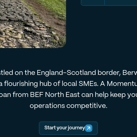
tled on the England-Scotland border, Ber
 a flourishing hub of local SMEs. A Momen
oan from BEF North East can help keep yo
operations competitive.
Start your journey