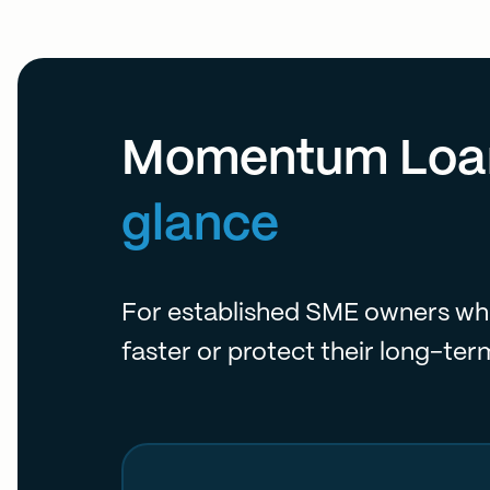
Momentum Loa
glance
For established SME owners wh
faster or protect their long-ter