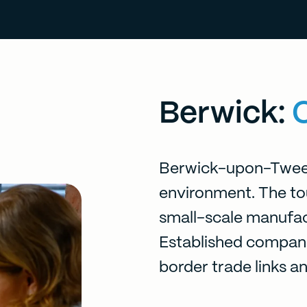
Berwick:
Berwick-upon-Tweed
environment. The tour
small-scale manufact
Established compani
border trade links a