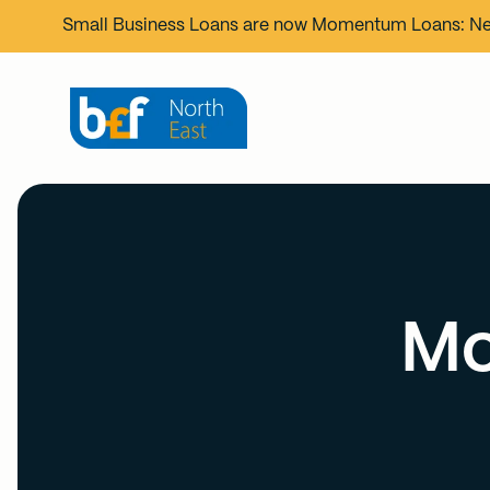
Small Business Loans are now
Momentum Loans
: N
Mo