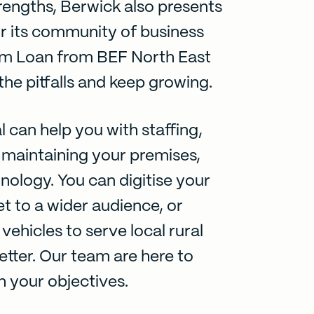
rengths, Berwick also presents
r its community of business
m Loan
from BEF North East
he pitfalls and keep growing.
l can help you with staffing,
maintaining your premises,
hnology. You can digitise your
t to a wider audience, or
vehicles to serve local rural
tter. Our team are here to
h your objectives.