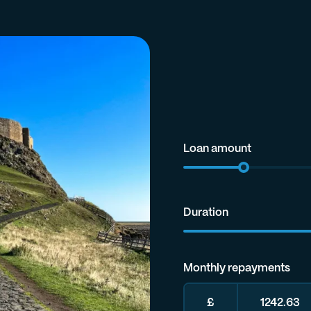
Loan amount
Duration
Monthly repayments
£