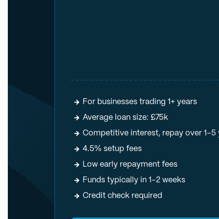
For businesses trading 1+ years
Average loan size: £75k
Competitive interest, repay over 1–5
4.5% setup fees
Low early repayment fees
Funds typically in 1–2 weeks
Credit check required