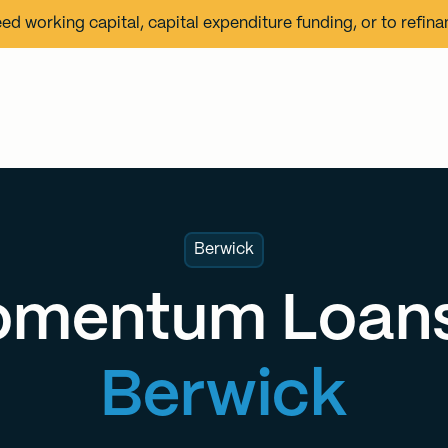
eed working capital, capital expenditure funding, or to refin
Berwick
mentum Loans
Berwick