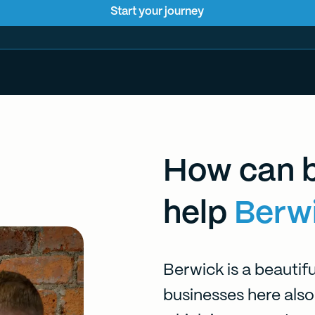
Start your journey
How can b
help
Berw
Berwick is a beautifu
businesses here also