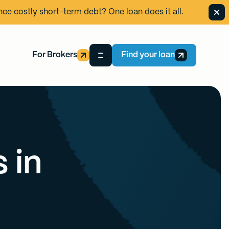
ance costly short-term debt? One loan does it all.
For Brokers
Find your loan
 in