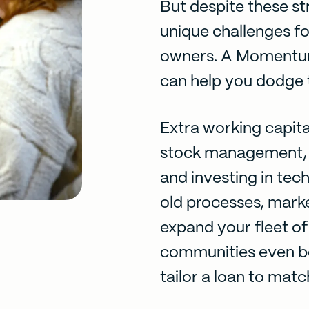
But despite these st
unique challenges fo
owners. A
Momentu
can help you dodge t
Extra working capita
stock management, 
and investing in tec
old processes, marke
expand your fleet of 
communities even be
tailor a loan to matc