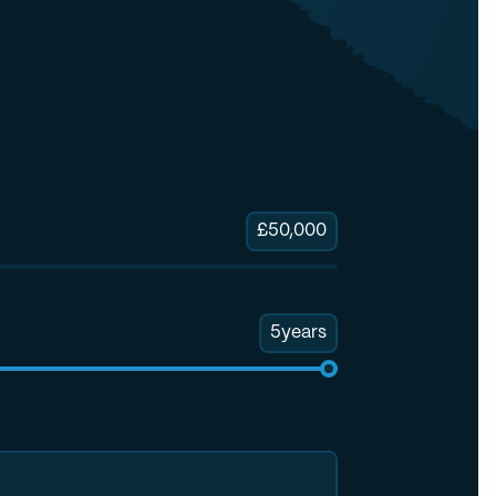
£
50,000
5
years