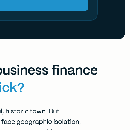
usiness finance
ick?
l, historic town. But
 face geographic isolation,